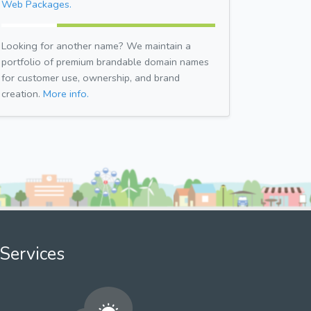
Web Packages.
Looking for another name? We maintain a
portfolio of premium brandable domain names
for customer use, ownership, and brand
creation.
More info.
Services