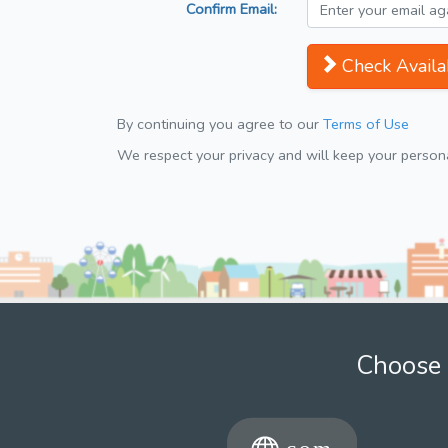
Confirm Email:
Check Availab
By continuing you agree to our
Terms of Use
We respect your privacy and will keep your personal
Choose 