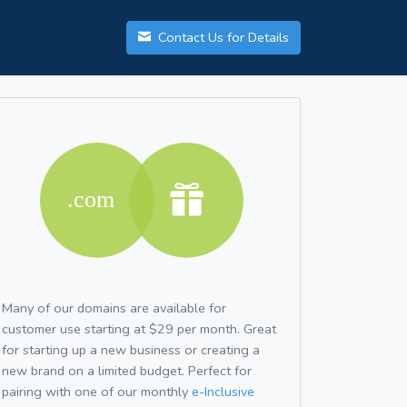
Contact Us for Details
Many of our domains are available for
customer use starting at $29 per month. Great
for starting up a new business or creating a
new brand on a limited budget. Perfect for
pairing with one of our monthly
e-Inclusive