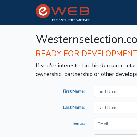
Westernselection.c
READY FOR DEVELOPMEN
If you're interested in this domain, contac
ownership, partnership or other develop
First Name:
Last Name:
Email: