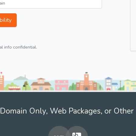
ility
 info confidential.
Domain Only, Web Packages, or Other 