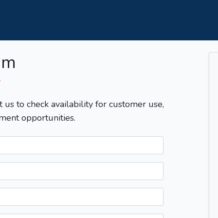
om
T
t us to check availability for customer use,
ment opportunities.